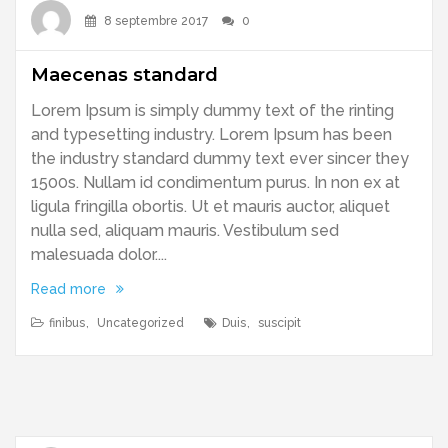
8 septembre 2017
0
Maecenas standard
Lorem Ipsum is simply dummy text of the rinting
and typesetting industry. Lorem Ipsum has been
the industry standard dummy text ever sincer they
1500s. Nullam id condimentum purus. In non ex at
ligula fringilla obortis. Ut et mauris auctor, aliquet
nulla sed, aliquam mauris. Vestibulum sed
malesuada dolor....
Read more
finibus
,
Uncategorized
Duis
,
suscipit