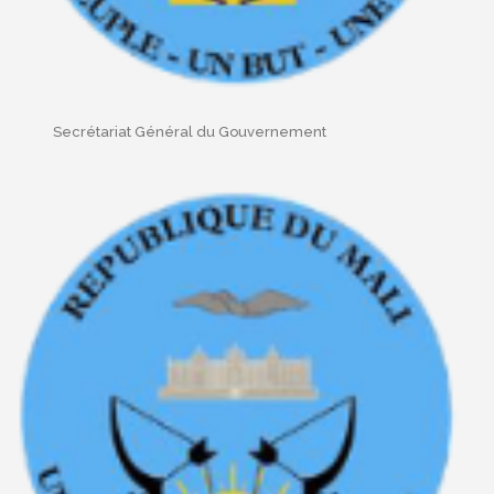
Secrétariat Général du Gouvernement