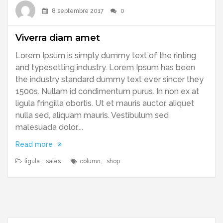
8 septembre 2017
0
Viverra diam amet
Lorem Ipsum is simply dummy text of the rinting
and typesetting industry. Lorem Ipsum has been
the industry standard dummy text ever sincer they
1500s. Nullam id condimentum purus. In non ex at
ligula fringilla obortis. Ut et mauris auctor, aliquet
nulla sed, aliquam mauris. Vestibulum sed
malesuada dolor....
Read more
ligula
,
sales
column
,
shop