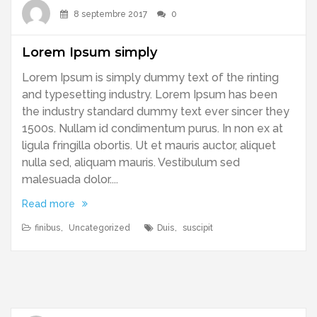
8 septembre 2017
0
Lorem Ipsum simply
Lorem Ipsum is simply dummy text of the rinting
and typesetting industry. Lorem Ipsum has been
the industry standard dummy text ever sincer they
1500s. Nullam id condimentum purus. In non ex at
ligula fringilla obortis. Ut et mauris auctor, aliquet
nulla sed, aliquam mauris. Vestibulum sed
malesuada dolor....
Read more
finibus
,
Uncategorized
Duis
,
suscipit