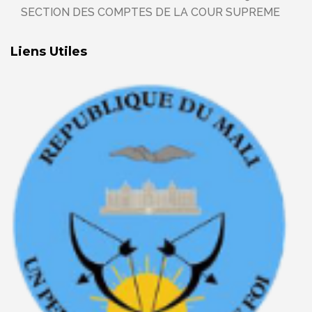
SECTION DES COMPTES DE LA COUR SUPREME
Liens Utiles