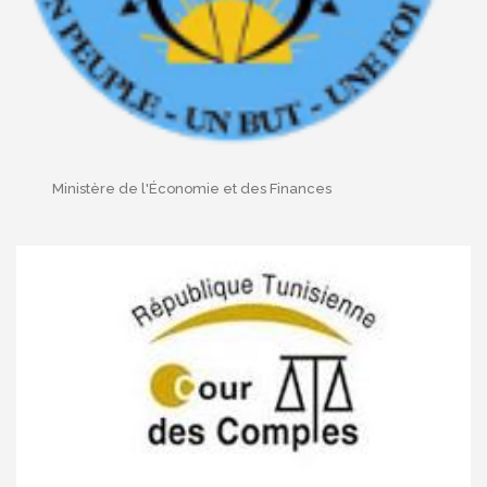
Ministère de l'Économie et des Finances