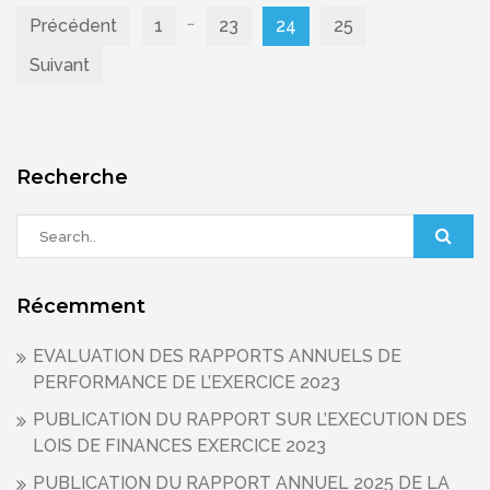
…
Pagination
Précédent
1
23
24
25
Suivant
des
publications
Recherche
Récemment
EVALUATION DES RAPPORTS ANNUELS DE
PERFORMANCE DE L’EXERCICE 2023
PUBLICATION DU RAPPORT SUR L’EXECUTION DES
LOIS DE FINANCES EXERCICE 2023
PUBLICATION DU RAPPORT ANNUEL 2025 DE LA