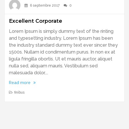
6 septembre 2017
0
Excellent Corporate
Lorem Ipsum is simply dummy text of the rinting
and typesetting industry. Lorem Ipsum has been
the industry standard dummy text ever sincer they
1500s. Nullam id condimentum purus. In non ex at
ligula fringilla obortis. Ut et mauris auctor, aliquet
nulla sed, aliquam mauris. Vestibulum sed
malesuada dolor....
Read more
finibus