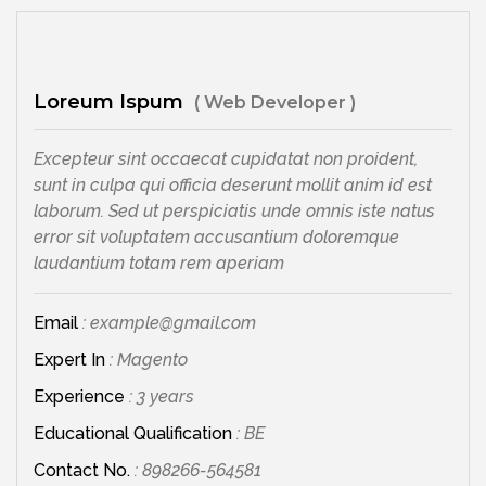
Loreum Ispum
( Web Developer )
Excepteur sint occaecat cupidatat non proident,
sunt in culpa qui officia deserunt mollit anim id est
laborum. Sed ut perspiciatis unde omnis iste natus
error sit voluptatem accusantium doloremque
laudantium totam rem aperiam
Email
: example@gmail.com
Expert In
: Magento
Experience
: 3 years
Educational Qualification
: BE
Contact No.
: 898266-564581