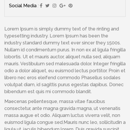
Social Media
:
Lorem Ipsum is simply dummy text of the rinting and
typesetting industry. Lorem Ipsum has been the
industry standard dummy text ever sincer they 1500s.
Nullam id condimentum purus. In non ex at ligula fringilla
lobortis. Ut et mauris auctor, aliquet nulla sed, aliquam
mauris. Vestibulum sed malesuada dolor. Integer fringilla
odio a dolor aliquet, eu euismod lectus porttitor. Proin et
libero nec eros eleifend commodo Phasellus sodales
volutpat diam, id sagittis purus egestas dapibus. Donec
bibendum est quis mi commodo blandit.
Maecenas pellentesque, massa vitae faucibus
consectetur, ante magna gravida magna, ut venenatis
massa augue et odio. Aliquam luctus viverra velit, non
euismod ligula congue sed.Mauris nunc leo, sollicitudin a
ligula ut, iaculis bibendum lorem. Duis gravida suscipit