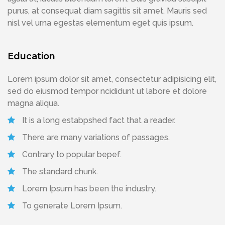
purus, at consequat diam sagittis sit amet. Mauris sed
nisl vel urna egestas elementum eget quis ipsum.
Education
Lorem ipsum dolor sit amet, consectetur adipisicing elit,
sed do eiusmod tempor ncididunt ut labore et dolore
magna aliqua.
It is a long estabpshed fact that a reader.
There are many variations of passages.
Contrary to popular bepef.
The standard chunk.
Lorem Ipsum has been the industry.
To generate Lorem Ipsum.